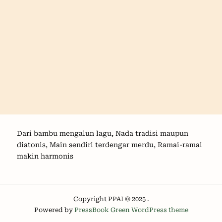
Dari bambu mengalun lagu, Nada tradisi maupun
diatonis, Main sendiri terdengar merdu, Ramai-ramai
makin harmonis
Copyright PPAI © 2025 .
Powered by
PressBook Green WordPress theme