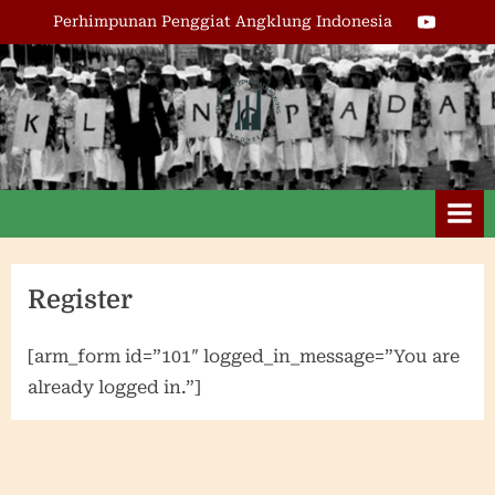
Skip
Youtube
Perhimpunan Penggiat Angklung Indonesia
to
content
Perhimpunan
Penggiat
Angklung
Indonesia
Register
[arm_form id=”101″ logged_in_message=”You are
already logged in.”]